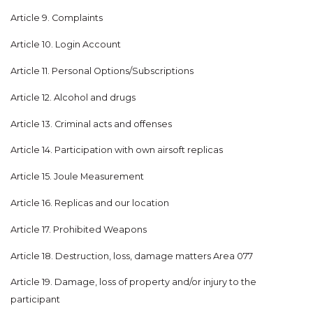
Article 9. Complaints
Article 10. Login Account
Article 11. Personal Options/Subscriptions
Article 12. Alcohol and drugs
Article 13. Criminal acts and offenses
Article 14. Participation with own airsoft replicas
Article 15. Joule Measurement
Article 16. Replicas and our location
Article 17. Prohibited Weapons
Article 18. Destruction, loss, damage matters Area 077
Article 19. Damage, loss of property and/or injury to the
participant