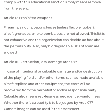
comply with this educational sanction simply means removal
from the event.
Article 17. Prohibited weapons
Firearms, air guns, batons, knives (unless flexible rubber),
airsoft grenades, smoke bombs, etc. are not allowed. This list is
not exhaustive and the organization can decide ad hoc about
the permissibility. Also, only biodegradable BBs of 6mm are
allowed.
Article 18. Destruction, loss, damage Area 077.
In case of intentional or culpable damage and/or destruction
of the playing field and/or other items, such as made available
airsoft replicas and other equipment, the costs will be
recovered from the perpetrator and/or responsible party.
Culpable also means recklessness, negligence, wantonness.
Whether there is culpability is to be judged by Area 077.
Camera images can be used in the assessment.