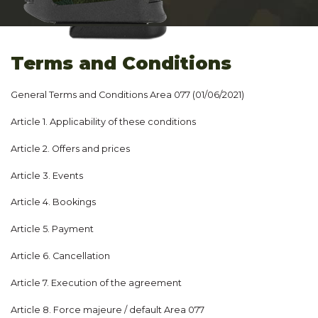
Terms and Conditions
General Terms and Conditions Area 077 (01/06/2021)
Article 1. Applicability of these conditions
Article 2. Offers and prices
Article 3. Events
Article 4. Bookings
Article 5. Payment
Article 6. Cancellation
Article 7. Execution of the agreement
Article 8. Force majeure / default Area 077