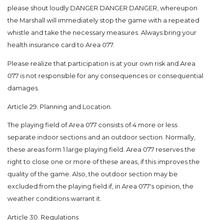
please shout loudly DANGER DANGER DANGER, whereupon
the Marshall will immediately stop the game with a repeated
whistle and take the necessary measures. Always bring your
health insurance card to Area 077.
Please realize that participation is at your own risk and Area
077 is not responsible for any consequences or consequential
damages.
Article 29. Planning and Location.
The playing field of Area 077 consists of 4 more or less
separate indoor sections and an outdoor section. Normally,
these areas form 1 large playing field. Area 077 reserves the
right to close one or more of these areas, if this improves the
quality of the game. Also, the outdoor section may be
excluded from the playing field if, in Area 077's opinion, the
weather conditions warrant it.
Article 30. Regulations