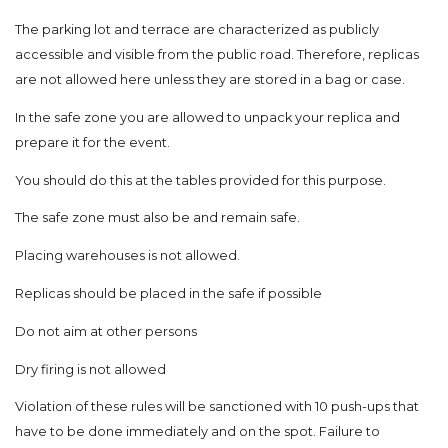
The parking lot and terrace are characterized as publicly
accessible and visible from the public road. Therefore, replicas
are not allowed here unless they are stored in a bag or case.
In the safe zone you are allowed to unpack your replica and
prepare it for the event.
You should do this at the tables provided for this purpose.
The safe zone must also be and remain safe.
Placing warehouses is not allowed.
Replicas should be placed in the safe if possible
Do not aim at other persons
Dry firing is not allowed
Violation of these rules will be sanctioned with 10 push-ups that
have to be done immediately and on the spot. Failure to