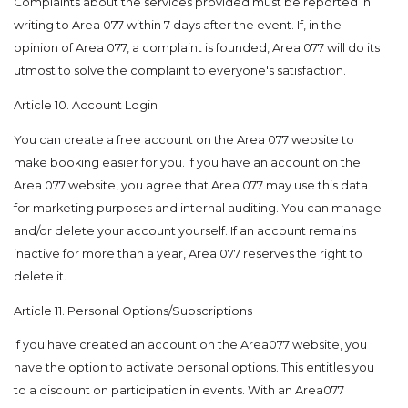
Complaints about the services provided must be reported in
writing to Area 077 within 7 days after the event. If, in the
opinion of Area 077, a complaint is founded, Area 077 will do its
utmost to solve the complaint to everyone's satisfaction.
Article 10. Account Login
You can create a free account on the Area 077 website to
make booking easier for you. If you have an account on the
Area 077 website, you agree that Area 077 may use this data
for marketing purposes and internal auditing. You can manage
and/or delete your account yourself. If an account remains
inactive for more than a year, Area 077 reserves the right to
delete it.
Article 11. Personal Options/Subscriptions
If you have created an account on the Area077 website, you
have the option to activate personal options. This entitles you
to a discount on participation in events. With an Area077