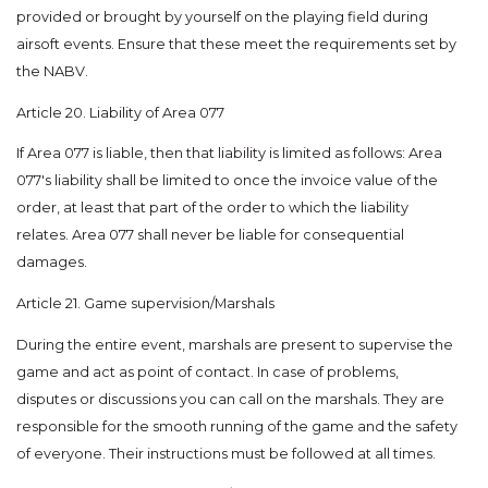
provided or brought by yourself on the playing field during
airsoft events. Ensure that these meet the requirements set by
the NABV.
Article 20. Liability of Area 077
If Area 077 is liable, then that liability is limited as follows: Area
077's liability shall be limited to once the invoice value of the
order, at least that part of the order to which the liability
relates. Area 077 shall never be liable for consequential
damages.
Article 21. Game supervision/Marshals
During the entire event, marshals are present to supervise the
game and act as point of contact. In case of problems,
disputes or discussions you can call on the marshals. They are
responsible for the smooth running of the game and the safety
of everyone. Their instructions must be followed at all times.