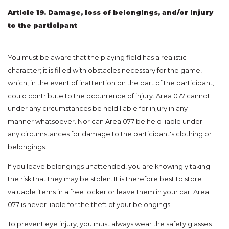
Article 19. Damage, loss of belongings, and/or injury
to the participant
You must be aware that the playing field has a realistic
character; it is filled with obstacles necessary for the game,
which, in the event of inattention on the part of the participant,
could contribute to the occurrence of injury. Area 077 cannot
under any circumstances be held liable for injury in any
manner whatsoever. Nor can Area 077 be held liable under
any circumstances for damage to the participant's clothing or
belongings.
If you leave belongings unattended, you are knowingly taking
the risk that they may be stolen. It is therefore best to store
valuable items in a free locker or leave them in your car. Area
077 is never liable for the theft of your belongings.
To prevent eye injury, you must always wear the safety glasses