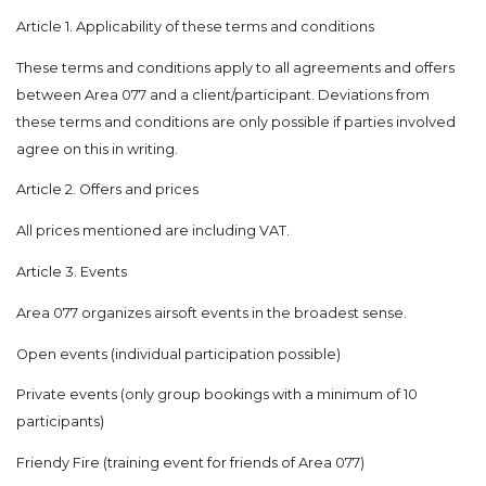
Article 1. Applicability of these terms and conditions
These terms and conditions apply to all agreements and offers
between Area 077 and a client/participant. Deviations from
these terms and conditions are only possible if parties involved
agree on this in writing.
Article 2. Offers and prices
All prices mentioned are including VAT.
Article 3. Events
Area 077 organizes airsoft events in the broadest sense.
Open events (individual participation possible)
Private events (only group bookings with a minimum of 10
participants)
Friendy Fire (training event for friends of Area 077)