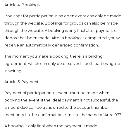
Article 4. Bookings
Bookings for participation in an open event can only be made
through the website. Bookings for groups can also be made
through the website. A booking is only final after payment or
deposit has been made. After a booking is completed, you will
receive an automatically generated confirmation.
The moment you make a booking, there is a binding
agreement, which can only be dissolved if both parties agree
in writing.
Article 5. Payment
Payment of participation in events must be made when
booking the event. If the Ideal payment is not successful, the
amount due can be transferred to the account number
mentioned in the confirmation e-mail in the name of Area 077.
A booking is only final when the payment is made.