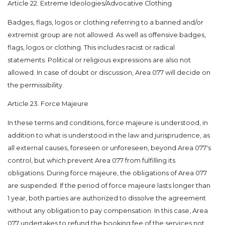
Article 22. Extreme Ideologies/Advocative Clothing
Badges, flags, logos or clothing referring to a banned and/or
extremist group are not allowed. As well as offensive badges,
flags, logos or clothing. This includes racist or radical
statements. Political or religious expressions are also not
allowed. In case of doubt or discussion, Area 077 will decide on
the permissibility.
Article 23. Force Majeure
In these terms and conditions, force majeure is understood, in
addition to what is understood in the law and jurisprudence, as
all external causes, foreseen or unforeseen, beyond Area 077's
control, but which prevent Area 077 from fulfilling its
obligations. During force majeure, the obligations of Area 077
are suspended. If the period of force majeure lasts longer than
1 year, both parties are authorized to dissolve the agreement
without any obligation to pay compensation. In this case, Area
077 undertakes to refund the booking fee of the services not