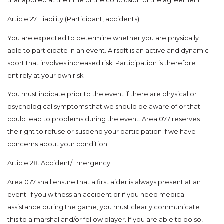
that applied at the time of the conclusion of the agreement.
Article 27. Liability (Participant, accidents)
You are expected to determine whether you are physically
able to participate in an event. Airsoft is an active and dynamic
sport that involves increased risk. Participation is therefore
entirely at your own risk.
You must indicate prior to the event if there are physical or
psychological symptoms that we should be aware of or that
could lead to problems during the event. Area 077 reserves
the right to refuse or suspend your participation if we have
concerns about your condition.
Article 28. Accident/Emergency
Area 077 shall ensure that a first aider is always present at an
event. If you witness an accident or if you need medical
assistance during the game, you must clearly communicate
this to a marshal and/or fellow player. If you are able to do so,