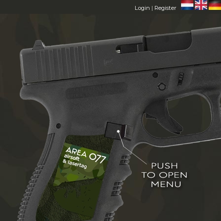
Login
|
Register
HOME
AREA 077
MEMBERS
FAQ
CONTACT