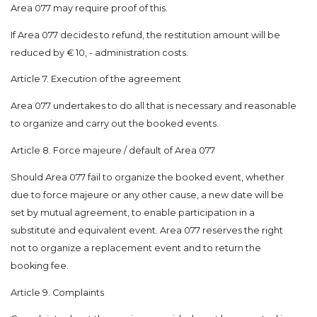
Area 077 may require proof of this.
If Area 077 decides to refund, the restitution amount will be
reduced by € 10, - administration costs.
Article 7. Execution of the agreement
Area 077 undertakes to do all that is necessary and reasonable
to organize and carry out the booked events.
Article 8. Force majeure / default of Area 077
Should Area 077 fail to organize the booked event, whether
due to force majeure or any other cause, a new date will be
set by mutual agreement, to enable participation in a
substitute and equivalent event. Area 077 reserves the right
not to organize a replacement event and to return the
booking fee.
Article 9. Complaints