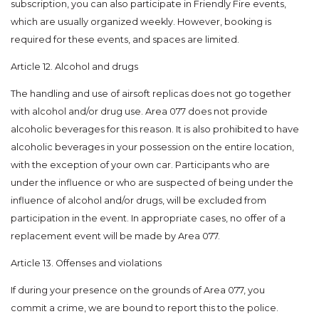
subscription, you can also participate in Friendly Fire events,
which are usually organized weekly. However, booking is
required for these events, and spaces are limited.
Article 12. Alcohol and drugs
The handling and use of airsoft replicas does not go together
with alcohol and/or drug use. Area 077 does not provide
alcoholic beverages for this reason. It is also prohibited to have
alcoholic beverages in your possession on the entire location,
with the exception of your own car. Participants who are
under the influence or who are suspected of being under the
influence of alcohol and/or drugs, will be excluded from
participation in the event. In appropriate cases, no offer of a
replacement event will be made by Area 077.
Article 13. Offenses and violations
If during your presence on the grounds of Area 077, you
commit a crime, we are bound to report this to the police.