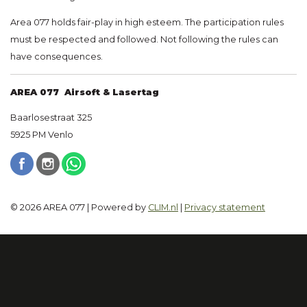
Area 077 holds fair-play in high esteem. The participation rules
must be respected and followed. Not following the rules can
have consequences.
AREA 077 Airsoft & Lasertag
Baarlosestraat 325
5925 PM Venlo
© 2026 AREA 077 | Powered by
CLIM.nl
|
Privacy statement