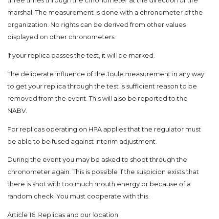
three times through the chronometer at the direction of the
marshal. The measurement is done with a chronometer of the
organization. No rights can be derived from other values
displayed on other chronometers.
If your replica passes the test, it will be marked.
The deliberate influence of the Joule measurement in any way
to get your replica through the test is sufficient reason to be
removed from the event. This will also be reported to the
NABV.
For replicas operating on HPA applies that the regulator must
be able to be fused against interim adjustment.
During the event you may be asked to shoot through the
chronometer again. This is possible if the suspicion exists that
there is shot with too much mouth energy or because of a
random check. You must cooperate with this.
Article 16. Replicas and our location