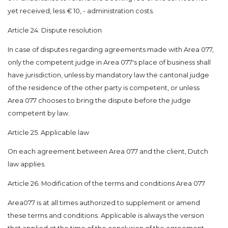
yet received, less € 10, - administration costs.
Article 24. Dispute resolution
In case of disputes regarding agreements made with Area 077,
only the competent judge in Area 077's place of business shall
have jurisdiction, unless by mandatory law the cantonal judge
of the residence of the other party is competent, or unless
Area 077 chooses to bring the dispute before the judge
competent by law.
Article 25. Applicable law
On each agreement between Area 077 and the client, Dutch
law applies.
Article 26. Modification of the terms and conditions Area 077
Area077 is at all times authorized to supplement or amend
these terms and conditions. Applicable is always the version