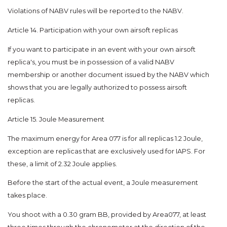
Violations of NABV rules will be reported to the NABV.
Article 14. Participation with your own airsoft replicas
If you want to participate in an event with your own airsoft
replica's, you must be in possession of a valid NABV
membership or another document issued by the NABV which
shows that you are legally authorized to possess airsoft
replicas.
Article 15. Joule Measurement
The maximum energy for Area 077 is for all replicas 1.2 Joule,
exception are replicas that are exclusively used for IAPS. For
these, a limit of 2.32 Joule applies.
Before the start of the actual event, a Joule measurement
takes place.
You shoot with a 0.30 gram BB, provided by Area077, at least