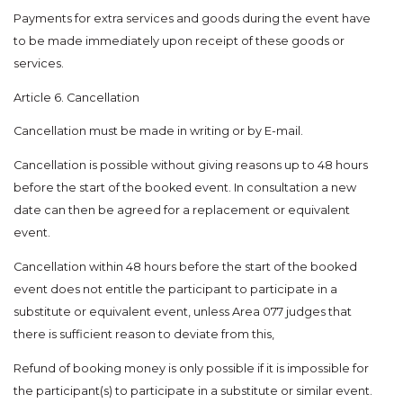
Payments for extra services and goods during the event have
to be made immediately upon receipt of these goods or
services.
Article 6. Cancellation
Cancellation must be made in writing or by E-mail.
Cancellation is possible without giving reasons up to 48 hours
before the start of the booked event. In consultation a new
date can then be agreed for a replacement or equivalent
event.
Cancellation within 48 hours before the start of the booked
event does not entitle the participant to participate in a
substitute or equivalent event, unless Area 077 judges that
there is sufficient reason to deviate from this,
Refund of booking money is only possible if it is impossible for
the participant(s) to participate in a substitute or similar event.