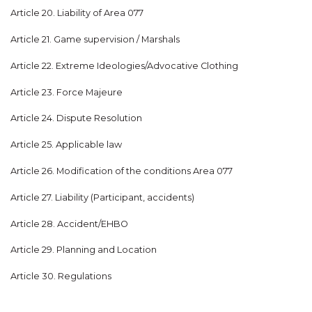
Article 20. Liability of Area 077
Article 21. Game supervision / Marshals
Article 22. Extreme Ideologies/Advocative Clothing
Article 23. Force Majeure
Article 24. Dispute Resolution
Article 25. Applicable law
Article 26. Modification of the conditions Area 077
Article 27. Liability (Participant, accidents)
Article 28. Accident/EHBO
Article 29. Planning and Location
Article 30. Regulations