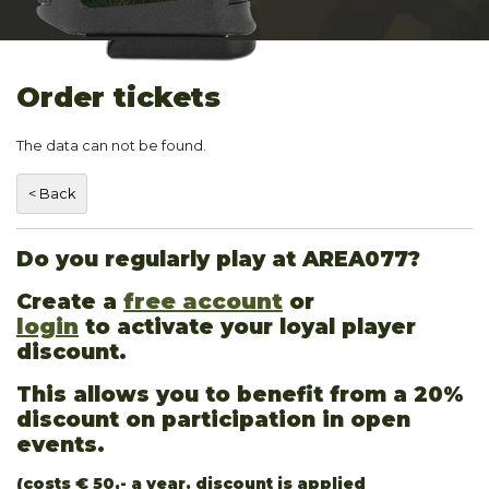
Order tickets
The data can not be found.
Do you regularly play at AREA077?
Create a
free account
or
login
to activate your loyal player
discount.
This allows you to benefit from a 20%
discount on participation in open
events.
(costs € 50,- a year. discount is applied