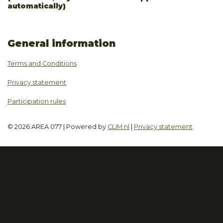
automatically)
General information
Terms and Conditions
Privacy statement
Participation rules
© 2026 AREA 077 | Powered by
CLIM.nl
|
Privacy statement