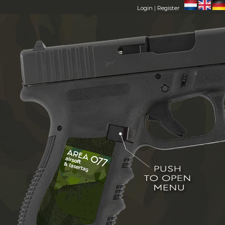
Login
|
Register
HOME
AREA 077
MEMBERS
FAQ
CONTACT